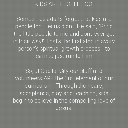
KIDS ARE PEOPLE TOO!
Sometimes adults forget that kids are
people too. Jesus didn't! He said, "Bring
the little people to me and don't ever get
in their way!" That's the first step in every
person's spiritual growth process - to
learn to just run to Him.
So, at Capital City our staff and
volunteers ARE the first element of our
curriculum. Through their care,
acceptance, play and teaching, kids
begin to believe in the compelling love of
Jesus.