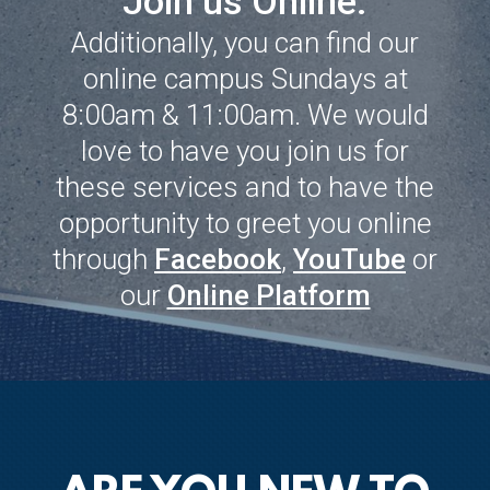
Join us Online.
Additionally, you can find our
online campus Sundays at
8:00am & 11:00am. We would
love to have you join us for
these services and to have the
opportunity to greet you online
through
Facebook
,
YouTube
or
our
Online Platform