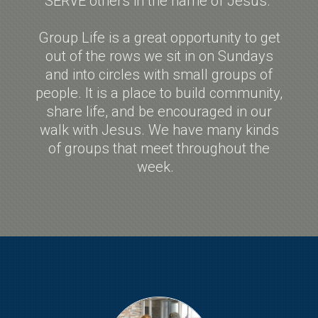
SERVE others in the name of Jesus.
Group Life is a great opportunity to get
out of the rows we sit in on Sundays
and into circles with small groups of
people. It is a place to build community,
share life, and be encouraged in our
walk with Jesus. We have many kinds
of groups that meet throughout the
week.