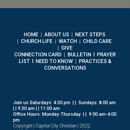
HOME
|
ABOUT US
|
NEXT STEPS
|
CHURCH LIFE
|
WATCH
|
CHILD CARE
|
GIVE
C
ONNECTION CARD
|
BULLETIN
l
PRAYER
LIST
l
NEED TO KNOW
|
PRACTICES &
CONVERSATIONS
Join us Saturdays: 4:30 pm
| |
Sundays: 8:00 am
| | 9:30 am
| | 11:00 am
Office Hours: Monday-Thursday
| |
9:00 am-4:00
pm
Copyright | Capital City Christian | 2022