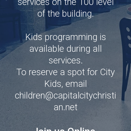
services on the 100 level
of the building.
Kids programming is
available during all
services.
To reserve a spot for City
Kids, email
children@capitalcitychristi
an.net