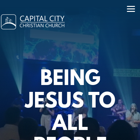
Skip to main content
BEING
JESUS TO
ALL