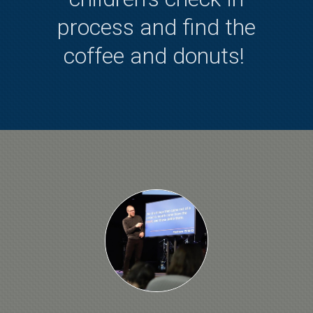
process and find the
coffee and donuts!