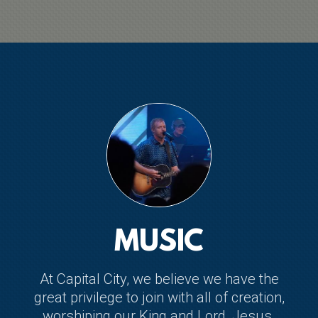
MUSIC
At Capital City, we believe we have the
great privilege to join with all of creation,
worshiping our King and Lord, Jesus.