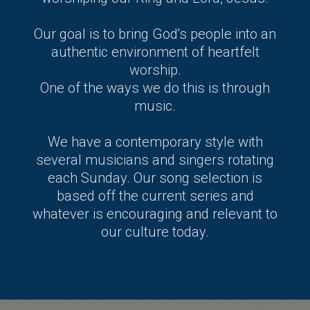
Our goal is to bring God's people into an
authentic environment of heartfelt
worship.
One of the ways we do this is through
music.
We have a contemporary style with
several musicians and singers rotating
each Sunday. Our song selection is
based off the current series and
whatever is encouraging and relevant to
our culture today.