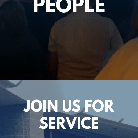
PEOPLE
JOIN US FOR
SERVICE