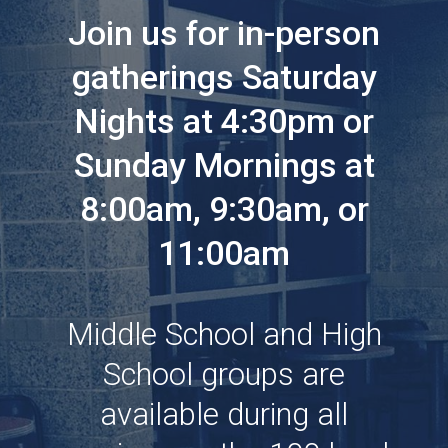
Join us for in-person
gatherings Saturday
Nights at 4:30pm or
Sunday Mornings at
8:00am, 9:30am, or
11:00am
Middle School and High
School groups are
available during all