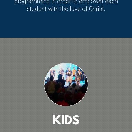
programming in order to empower each
student with the love of Christ.
KIDS