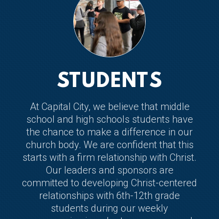
STUDENTS
At Capital City, we believe that middle
school and high schools students have
the chance to make a difference in our
church body. We are confident that this
starts with a firm relationship with Christ.
Our leaders and sponsors are
committed to developing Christ-centered
relationships with 6th-12th grade
students during our weekly