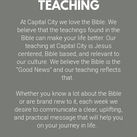
TEACHING
At Capital City we love the Bible. We
believe that the teachings found in the
Bible can make your life better. Our
teaching at Capital City is Jesus
centered, Bible based, and relevant to
our culture. We believe the Bible is the
"Good News" and our teaching reflects
that.
Whether you know a lot about the Bible
or are brand new to it, each week we
desire to communicate a clear, uplifting,
and practical message that will help you
on your journey in life.