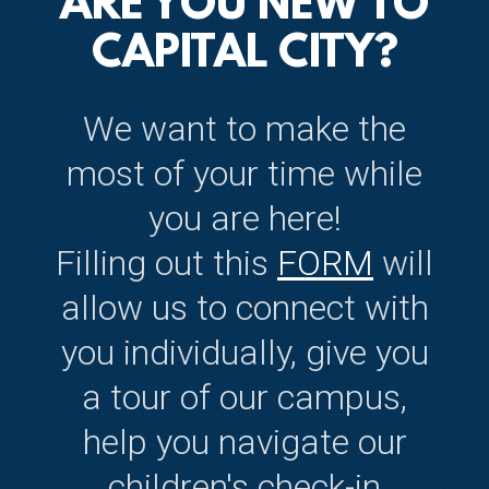
ARE YOU NEW TO
CAPITAL CITY?
We want to make the
most of your time while
you are here!
Filling out this
FORM
will
allow us to connect with
you individually, give you
a tour of our campus,
help you navigate our
children's check-in