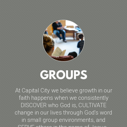
GROUPS
At Capital City we believe growth in our
faith happens when we consistently
DISCOVER who God is, CULTIVATE
change in our lives through God's word
in small group environments, and