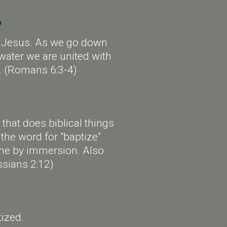
?
 of Jesus. As we go down
 water we are united with
h. (Romans 6:3-4)
that does biblical things
, the word for "baptize"
done by immersion. Also
ssians 2:12)
ized.