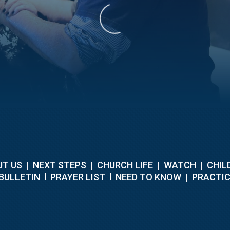
T US
|
NEXT STEPS
|
CHURCH LIFE
|
WATCH
|
CHIL
BULLETIN
l
PRAYER LIST
l
NEED TO KNOW
|
PRACTIC