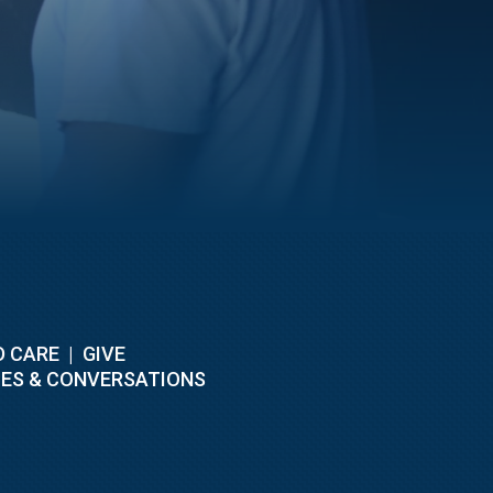
D CARE
|
GIVE
ES & CONVERSATIONS