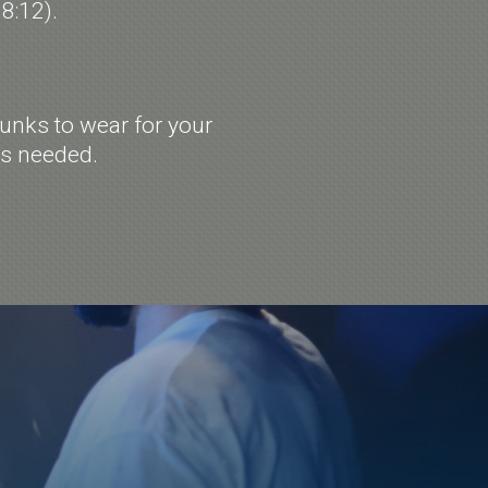
 8:12).
unks to wear for your
as needed.