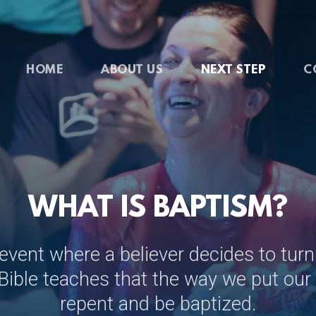
HOME
ABOUT US
NEXT STEP
C
WHAT IS BAPTISM?
 event where a believer decides to turn
Bible teaches that the way we put our f
repent and be baptized.