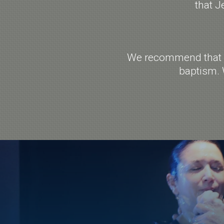
that J
We recommend that yo
baptism. 