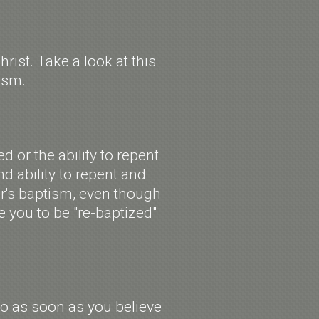
ist. Take a look at this
tism.
 or the ability to repent
nd ability to repent and
er's baptism, even though
 you to be "re-baptized"
so as soon as you believe