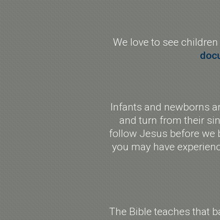
We love to see children
doc
Infants and newborns are
and turn from their sin
follow Jesus before we b
you may have experience
The Bible teaches that b