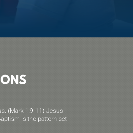
IONS
us. (Mark 1:9-11) Jesus
aptism is the pattern set