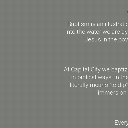
Baptism is an illustrat
into the water we are dy
Jesus in the pow
At Capital City we bapti
in biblical ways. In th
literally means "to di
immersion b
Ever