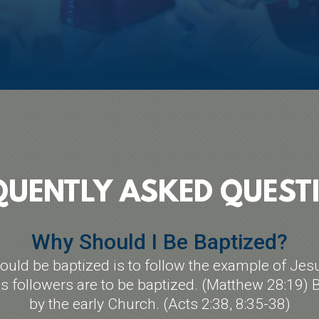
QUENTLY ASKED QUEST
Why Should I Be Baptized?
uld be baptized is to follow the example of Jes
followers are to be baptized. (Matthew 28:19) B
by the early Church. (Acts 2:38, 8:35-38)