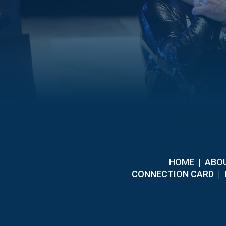
HOME
|
ABOU
C
ONNECTION CARD
|