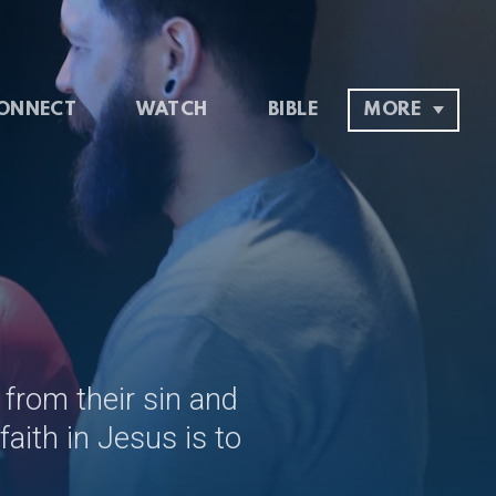
ONNECT
WATCH
BIBLE
MORE
 from their sin and
aith in Jesus is to