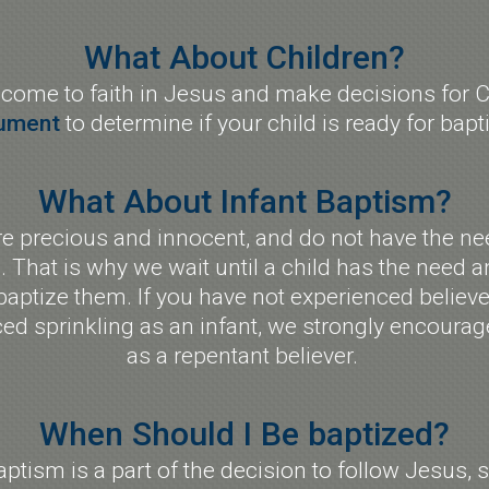
What About Children?
 come to faith in Jesus and make decisions for Chr
ument
to determine if your child is ready for bap
What About Infant Baptism?
 precious and innocent, and do not have the need
. That is why we wait until a child has the need a
aptize them. If you have not experienced believ
d sprinkling as an infant, we strongly encourage
as a repentant believer.
When Should I Be baptized?
aptism is a part of the decision to follow Jesus, 