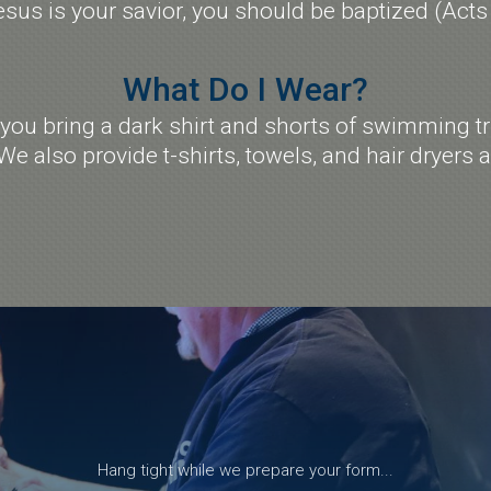
esus is your savior, you should be baptized (Acts
What Do I Wear?
u bring a dark shirt and shorts of swimming tr
We also provide t-shirts, towels, and hair dryers 
Hang tight while we prepare your form...