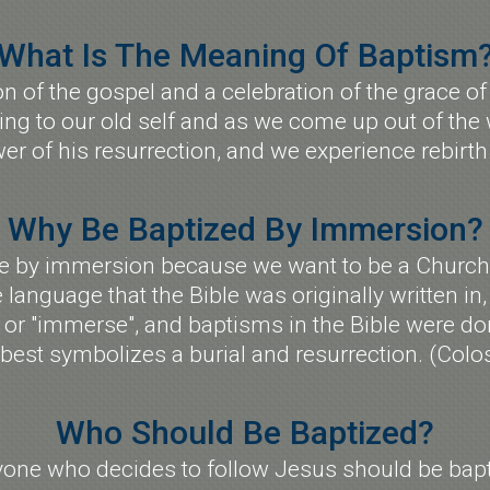
What Is The Meaning Of Baptism
ion of the gospel and a celebration of the grace
ing to our old self and as we come up out of the
er of his resurrection, and we experience rebirt
Why Be Baptized By Immersion?
ze by immersion because we want to be a Church 
e language that the Bible was originally written in
p" or "immerse", and baptisms in the Bible were 
est symbolizes a burial and resurrection. (Colo
Who Should Be Baptized?
yone who decides to follow Jesus should be bapt