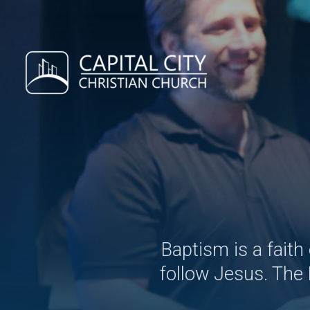
Skip to main content
Baptism is a faith
follow Jesus. The 