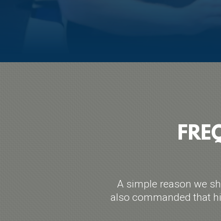
FRE
A simple reason we sho
also commanded that his 