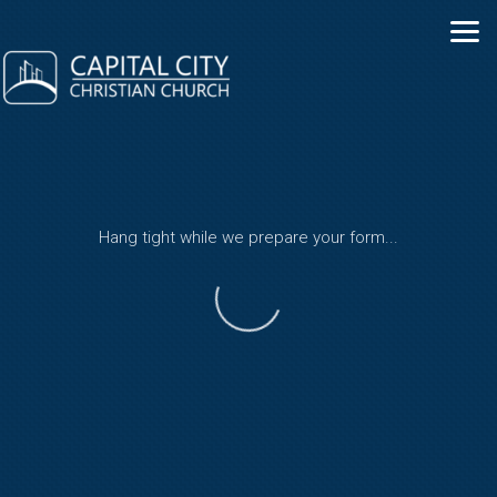
Skip to main content
Hang tight while we prepare your form...