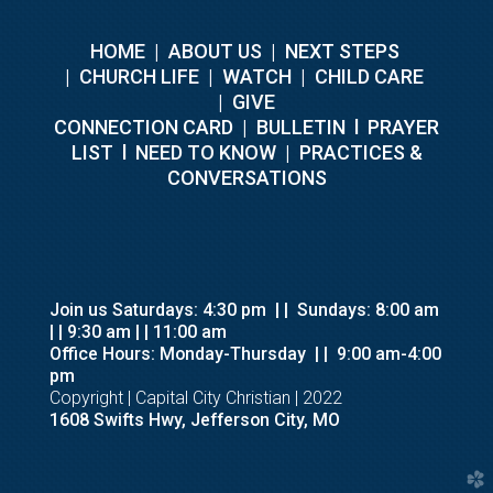
HOME
|
ABOUT US
|
NEXT STEPS
|
CHURCH LIFE
|
WATCH
|
CHILD CARE
|
GIVE
C
ONNECTION CARD
|
BULLETIN
l
PRAYER
LIST
l
NEED TO KNOW
|
PRACTICES &
CONVERSATIONS
Join us Saturdays: 4:30 pm
| |
Sundays: 8:00 am
| | 9:30 am
| | 11:00 am
Office Hours: Monday-Thursday
| |
9:00 am-4:00
pm
Copyright | Capital City Christian | 2022
1608 Swifts Hwy, Jefferson City, MO
church