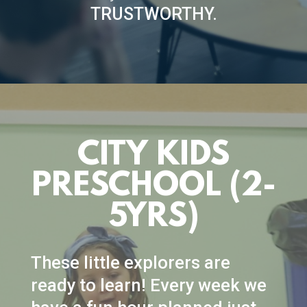
TRUSTWORTHY.
CITY KIDS
PRESCHOOL (2-
5YRS)
These little explorers are
ready to learn! Every week we