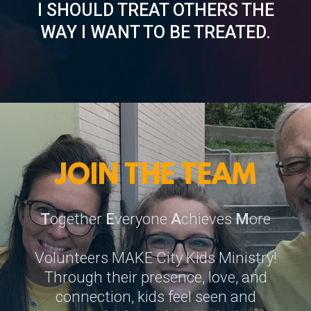
I SHOULD TREAT OTHERS THE
WAY I WANT TO BE TREATED.
JOIN THE TEAM
T
ogether
E
veryone
A
chieves
M
ore
Volunteers MAKE City Kids Ministry!
Through their presence, love, and
connection, kids feel seen and