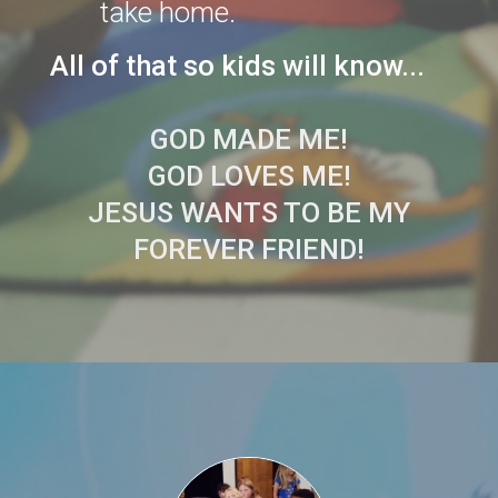
take home.
All of that so kids will know...
GOD MADE ME!
GOD LOVES ME!
JESUS WANTS TO BE MY
FOREVER FRIEND!