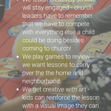
will stay engaged - church
leaders have to remember
that we have to compete
with everything else a child
could be doing besides
coming to church!
We play games to review -
we want lessons to carry
over the the home and
neighborhood.
We get creative with art -
kids can reinforce the lesson
with a visual image they can