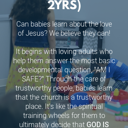
2YRS)
Can babies learn about the love
of Jesus? We believe they can!
It begins with loving adults who
help them answer the most basic
developmental question, "AM I
SAFE?" Through the care of
trustworthy people, babies learn
that the church is a trustworthy
place. It's like the spiritual
training wheels for them to
ultimately decide that
GOD IS