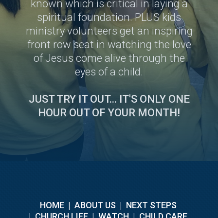
known which is critical in laying a
spiritual foundation. PLUS kids
ministry volunteers get an inspiring
front row seat in watching the love
of Jesus come alive through the
eyes of a child.
JUST TRY IT OUT... IT'S ONLY ONE
HOUR OUT OF YOUR MONTH!
HOME
|
ABOUT US
|
NEXT STEPS
|
CHURCH LIFE
|
WATCH
|
CHILD CARE