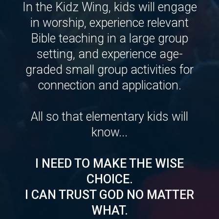
In the Kidz Wing, kids will engage
in worship, experience relevant
Bible teaching in a large group
setting, and experience age-
graded small group activities for
connection and application.
All so that elementary kids will
know...
I NEED TO MAKE THE WISE
CHOICE.
I CAN TRUST GOD NO MATTER
WHAT.