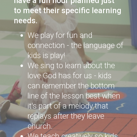
have a fun hour planned just
to meet their specific learning
needs.
We play for fun and
connection - the language of
kids is play!
We sing to learn about the
love God has for us - kids
can remember the bottom
line of the lesson best when
it's part of a melody that
replays after they leave
church.
We teach creatively so kids