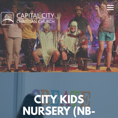
Skip to main content
CITY KIDS
NURSERY (NB-