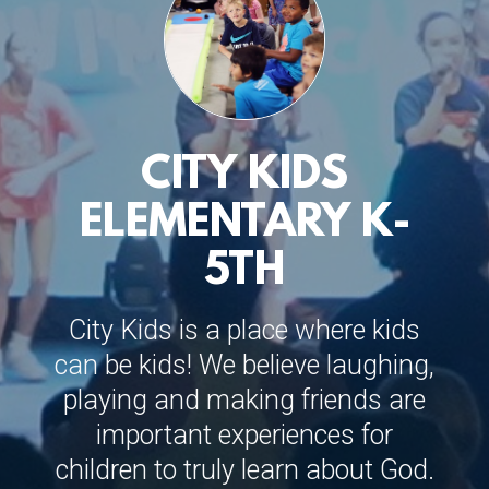
CITY KIDS
ELEMENTARY K-
5TH
City Kids is a place where kids
can be kids! We believe laughing,
playing and making friends are
important experiences for
children to truly learn about God.