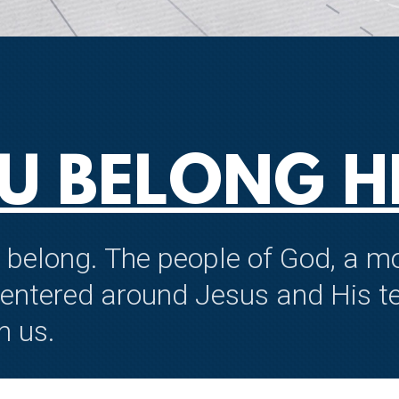
U BELONG H
to belong. The people of God, a
centered around Jesus and His te
n us.