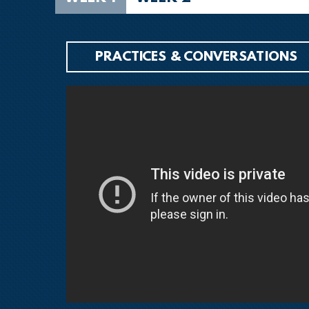
PRACTICES & CONVERSATIONS