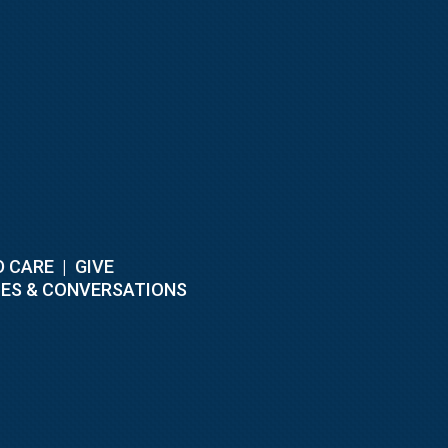
D CARE
|
GIVE
ES & CONVERSATIONS