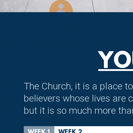
YO
The Church, it is a place 
believers whose lives are 
but it is so much more tha
WEEK 1
WEEK 2