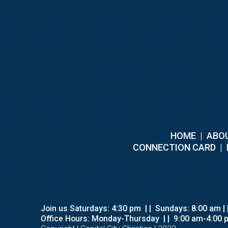
HOME
|
ABOU
C
ONNECTION CARD
|
Join us Saturdays: 4:30 pm
| |
Sundays: 8:00 am |
Office Hours: Monday-Thursday
| |
9:00 am-4:00 