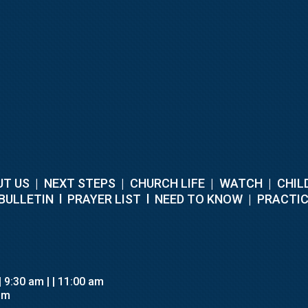
T US
|
NEXT STEPS
|
CHURCH LIFE
|
WATCH
|
CHIL
BULLETIN
l
PRAYER LIST
l
NEED TO KNOW
|
PRACTIC
 | 9:30 am
| | 11:00 am
pm