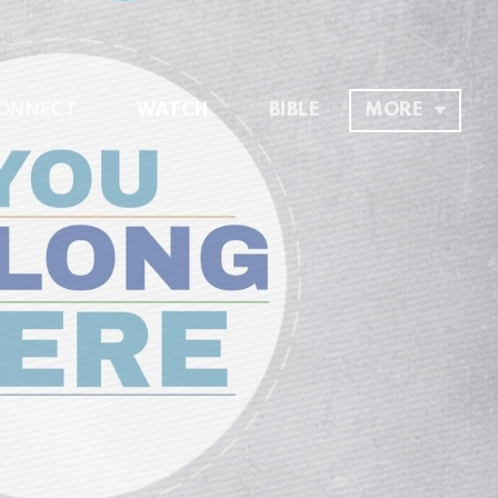
ONNECT
WATCH
BIBLE
MORE