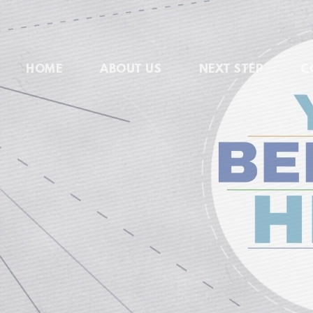
HOME
ABOUT US
NEXT STEP
C