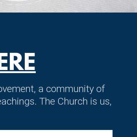
ERE
 movement, a community of
achings. The Church is us,