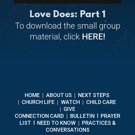
Love Does: Part 1
To download the small group
material, click
HERE!
HOME
|
ABOUT US
|
NEXT STEPS
|
CHURCH LIFE
|
WATCH
|
CHILD CARE
|
GIVE
C
ONNECTION CARD
|
BULLETIN
l
PRAYER
LIST
l
NEED TO KNOW
|
PRACTICES &
CONVERSATIONS