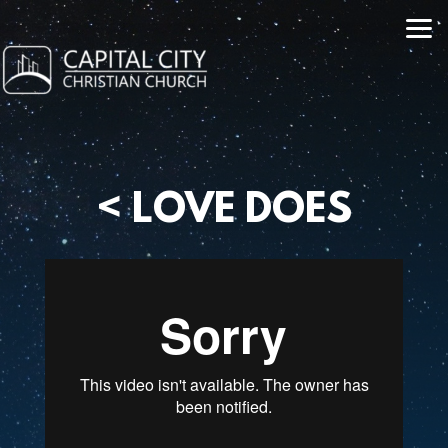
Skip to main content
<
LOVE DOES