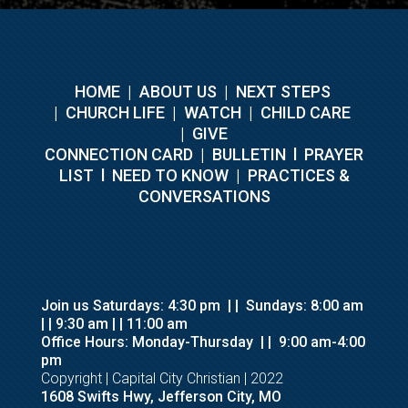
HOME
|
ABOUT US
|
NEXT STEPS
|
CHURCH LIFE
|
WATCH
|
CHILD CARE
|
GIVE
C
ONNECTION CARD
|
BULLETIN
l
PRAYER
LIST
l
NEED TO KNOW
|
PRACTICES &
CONVERSATIONS
Join us Saturdays: 4:30 pm
| |
Sundays: 8:00 am
| | 9:30 am
| | 11:00 am
Office Hours: Monday-Thursday
| |
9:00 am-4:00
pm
Copyright | Capital City Christian | 2022
1608 Swifts Hwy, Jefferson City, MO