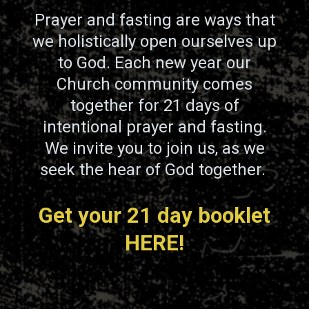
Prayer and fasting are ways that
we holistically open ourselves up
to God. Each new year our
Church community comes
together for 21 days of
intentional prayer and fasting.
We invite you to join us, as we
seek the hear of God together.
Get your 21 day booklet
HERE!