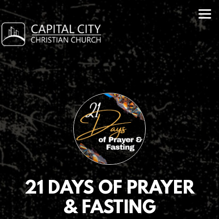
Skip to main content
21 DAYS OF PRAYER
& FASTING